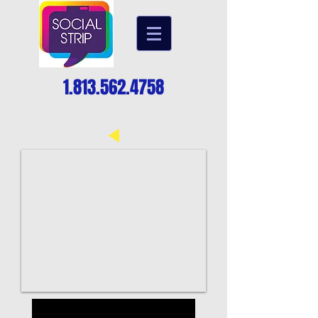
1.813.562.4758